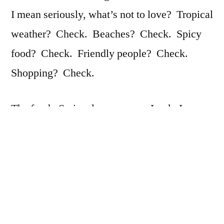
I mean seriously, what’s not to love? Tropical
weather? Check. Beaches? Check. Spicy
food? Check. Friendly people? Check.
Shopping? Check.
The food. Seriously you guys. Look, I
already love spicy food. I like Thai food. I
like Indian food. I usually keep a supply of
hot peppers to add to whatever I’m eating, but
oh my gosh, the food here is so amazing.
And it’s nice because, ok, normally in