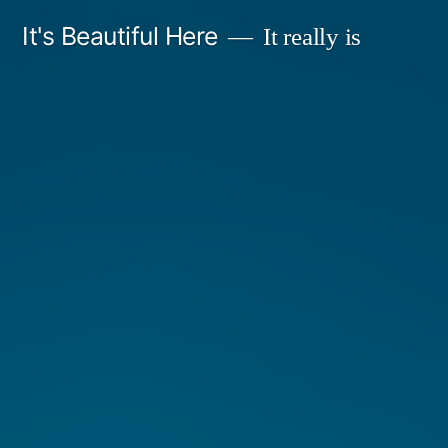
Skip
It's Beautiful Here
It really is
to
content