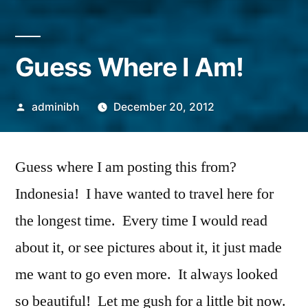
Guess Where I Am!
Posted
adminibh
December 20, 2012
by
Guess where I am posting this from?
Indonesia! I have wanted to travel here for
the longest time. Every time I would read
about it, or see pictures about it, it just made
me want to go even more. It always looked
so beautiful! Let me gush for a little bit now.